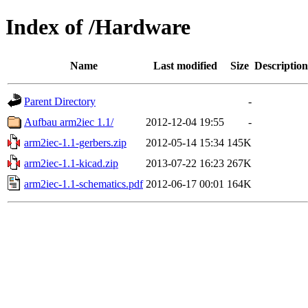
Index of /Hardware
Name
Last modified
Size
Description
Parent Directory
-
Aufbau arm2iec 1.1/
2012-12-04 19:55
-
arm2iec-1.1-gerbers.zip
2012-05-14 15:34
145K
arm2iec-1.1-kicad.zip
2013-07-22 16:23
267K
arm2iec-1.1-schematics.pdf
2012-06-17 00:01
164K