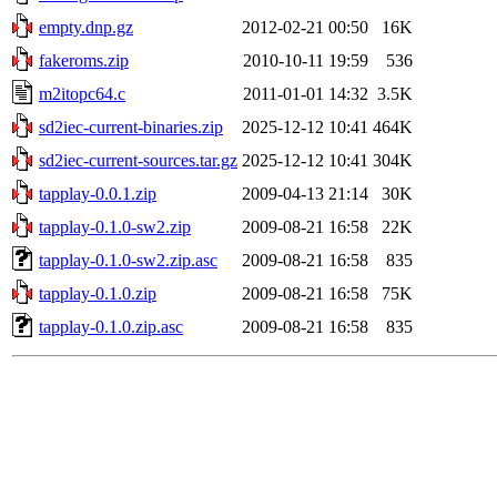
empty.dnp.gz
2012-02-21 00:50
16K
fakeroms.zip
2010-10-11 19:59
536
m2itopc64.c
2011-01-01 14:32
3.5K
sd2iec-current-binaries.zip
2025-12-12 10:41
464K
sd2iec-current-sources.tar.gz
2025-12-12 10:41
304K
tapplay-0.0.1.zip
2009-04-13 21:14
30K
tapplay-0.1.0-sw2.zip
2009-08-21 16:58
22K
tapplay-0.1.0-sw2.zip.asc
2009-08-21 16:58
835
tapplay-0.1.0.zip
2009-08-21 16:58
75K
tapplay-0.1.0.zip.asc
2009-08-21 16:58
835