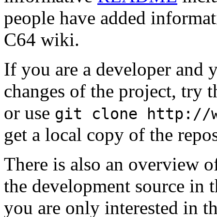
people have added informat
C64 wiki.
If you are a developer and y
changes of the project, try t
or use
git clone http://
get a local copy of the repos
There is also an overview o
the development source in 
you are only interested in t