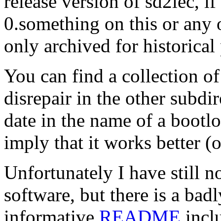
release version of sd2iec, 
0.something on this or any o
only archived for historical
You can find a collection o
disrepair in the other subdi
date in the name of a bootl
imply that it works better (or
Unfortunately I have still n
software, but there is a bad
informative
README
inclu