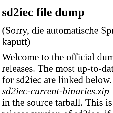
sd2iec file dump
(Sorry, die automatische Sp
kaputt)
Welcome to the official du
releases. The most up-to-dat
for sd2iec are linked below
sd2iec-current-binaries.zip
in the source tarball. This i