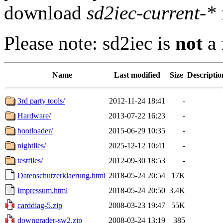
download
sd2iec-current-*
Please note: sd2iec is
not
a 
Name
Last modified
Size
Descriptio
3rd party tools/
2012-11-24 18:41
-
Hardware/
2013-07-22 16:23
-
bootloader/
2015-06-29 10:35
-
nightlies/
2025-12-12 10:41
-
testfiles/
2012-09-30 18:53
-
Datenschutzerklaerung.html
2018-05-24 20:54
17K
Impressum.html
2018-05-24 20:50
3.4K
carddiag-5.zip
2008-03-23 19:47
55K
downgrader-sw2.zip
2008-03-24 13:19
385